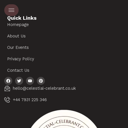
Quick Links
Homepage
About Us
Our Events
Privacy Policy
Contact Us
hello@celestial-celebrant.co.uk
+44 7931 225 346